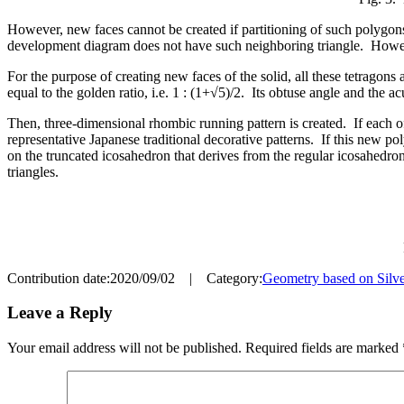
However, new faces cannot be created if partitioning of such polygons
development diagram does not have such neighboring triangle. However, 
For the purpose of creating new faces of the solid, all these tetragon
equal to the golden ratio, i.e. 1 : (1+√5)/2. Its obtuse angle and the
Then, three-dimensional rhombic running pattern is created. If each of 
representative Japanese traditional decorative patterns. If this new po
on the truncated icosahedron that derives from the regular icosahedron
triangles.
Contribution date:2020/09/02 | Category:
Geometry based on Silve
Leave a Reply
Your email address will not be published.
Required fields are marked