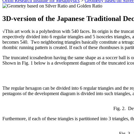
Orion Research Institute for Metaphysics
>
Geometry based on Silver
3D-version of the Japanese Traditional De
√This art work is a polyhedron with 540 faces. Its origin is the trunc
respectively divided into 6 regular triangles and 5 isosceles triangles, 
becomes 540. Two neighboring triangles basically constitute a tetrago
rhombic running pattern is created. If each of these rhombuses is parti
The truncated icosahedron having the same shape as a soccer ball is o
Shown in Fig. 1 below is a development diagram of the truncated ico
The regular hexagon can be divided into 6 regular triangles and the re
pentagons of the development diagram is divided into such triangles, a t
Fig. 2. De
Furthermore, if each of these triangles is partitioned into 3 triangles
Fig. 3.