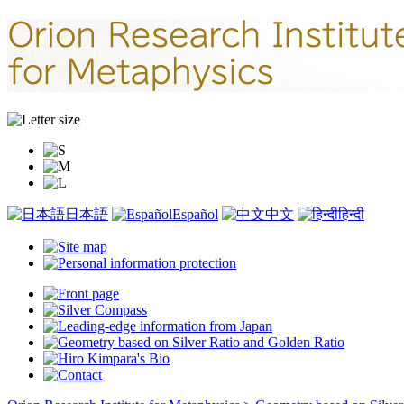
日本語
Español
中文
हिन्दी