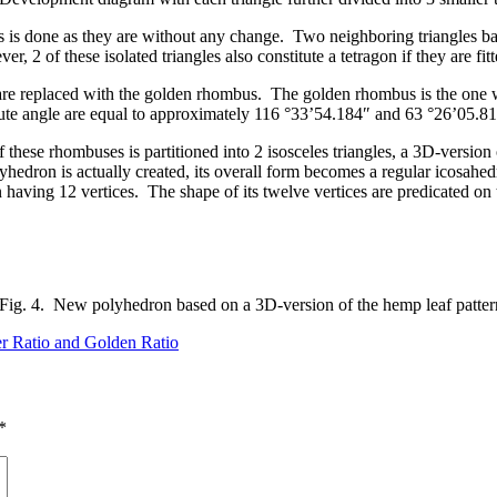
 is done as they are without any change. Two neighboring triangles basic
2 of these isolated triangles also constitute a tetragon if they are fit
s are replaced with the golden rhombus. The golden rhombus is the one wh
 acute angle are equal to approximately 116 °33’54.184″ and 63 °26’05.81
these rhombuses is partitioned into 2 isosceles triangles, a 3D-version 
lyhedron is actually created, its overall form becomes a regular icosahed
 having 12 vertices. The shape of its twelve vertices are predicated on 
Fig. 4. New polyhedron based on a 3D-version of the hemp leaf patter
r Ratio and Golden Ratio
*