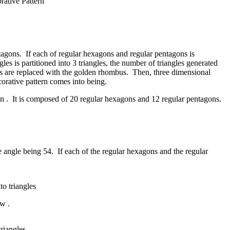
rative Pattern
ntagons. If each of regular hexagons and regular pentagons is
gles is partitioned into 3 triangles, the number of triangles generated
ons are replaced with the golden rhombus. Then, three dimensional
corative pattern comes into being.
ron . It is composed of 20 regular hexagons and 12 regular pentagons.
se angle being 54. If each of the regular hexagons and the regular
o triangles
ow .
riangles