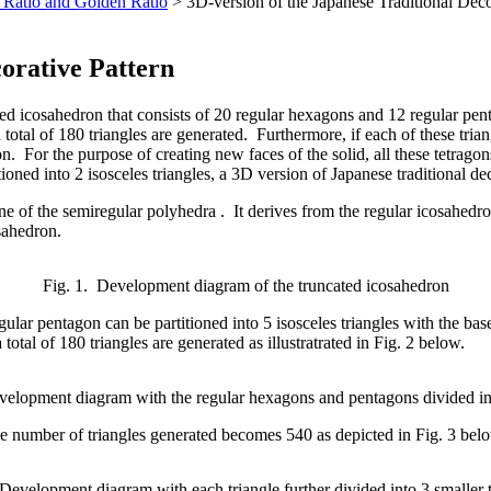
 Ratio and Golden Ratio
> 3D-version of the Japanese Traditional Deco
corative Pattern
ated icosahedron that consists of 20 regular hexagons and 12 regular pe
a total of 180 triangles are generated. Furthermore, if each of these trian
n. For the purpose of creating new faces of the solid, all these tetrag
tioned into 2 isosceles triangles, a 3D version of Japanese traditional de
ne of the semiregular polyhedra . It derives from the regular icosahed
sahedron.
Fig. 1. Development diagram of the truncated icosahedron
gular pentagon can be partitioned into 5 isosceles triangles with the ba
otal of 180 triangles are generated as illustratrated in Fig. 2 below.
velopment diagram with the regular hexagons and pentagons divided int
, the number of triangles generated becomes 540 as depicted in Fig. 3 bel
 Development diagram with each triangle further divided into 3 smaller t