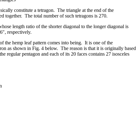
ally constitute a tetragon. The triangle at the end of the
ted together. The total number of such tetragons is 270.
ose length ratio of the shorter diagonal to the longer diagonal is
6″, respectively.
of the hemp leaf pattern comes into being. It is one of the
ron as shown in Fig. 4 below. The reason is that it is originally based
the regular pentagon and each of its 20 faces contains 27 isosceles
n