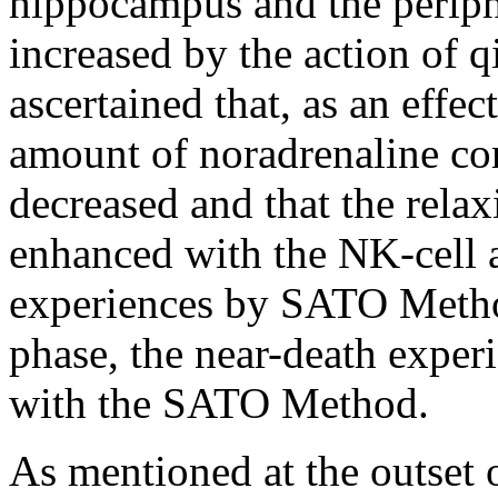
hippocampus and the perip
increased by the action of q
ascertained that, as an effec
amount of noradrenaline cor
decreased and that the relax
enhanced with the NK-cell 
experiences by SATO Method
phase, the near-death expe
with the SATO Method.
As mentioned at the outset o