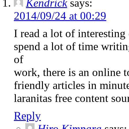
Kendrick
says:
2014/09/24 at 00:29
I read a lot of interestin
spend a lot of time writi
of
work, there is an online t
friendly articles in minut
laranitas free content sou
Reply
Hiro Kimpara
says: