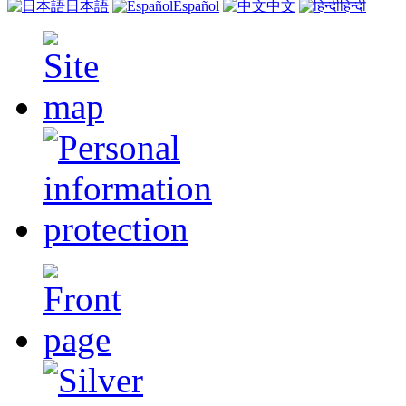
日本語
Español
中文
हिन्दी