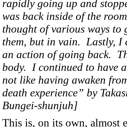
rapidly going up and stopp
was back inside of the room
thought of various ways to 
them, but in vain. Lastly, I
an action of going back. Th
body. I continued to have a
not like having awaken fr
death experience” by Takas
Bungei-shunjuh]
This is, on its own, almost 