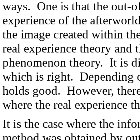
ways. One is that the out-of
experience of the afterworld 
the image created within the
real experience theory and th
phenomenon theory. It is dif
which is right. Depending o
holds good. However, there 
where the real experience th
It is the case where the in
method was obtained by out