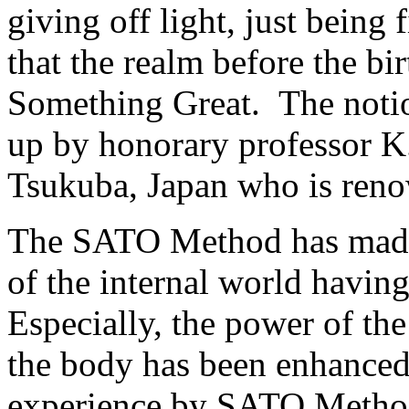
giving off light, just being 
that the realm before the bir
Something Great. The notio
up by honorary professor K
Tsukuba, Japan who is reno
The SATO Method has made 
of the internal world havi
Especially, the power of th
the body has been enhanced.
experience by SATO Method 