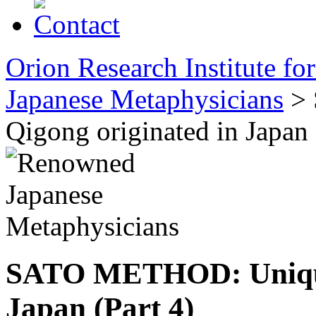
Orion Research Institute fo
Japanese Metaphysicians
> 
Qigong originated in Japan 
SATO METHOD: Unique 
Japan (Part 4)