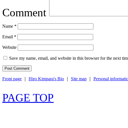
Comment
Name
*
Email
*
Website
Save my name, email, and website in this browser for the next ti
Front page
｜
Hiro Kimpara's Bio
｜
Site map
｜
Personal informati
PAGE TOP