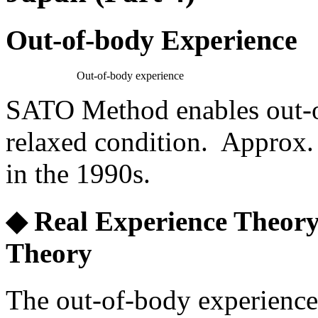
Out-of-body Experience
Out-of-body experience
SATO Method enables out-of
relaxed condition. Approx.
in the 1990s.
◆ Real Experience Theory
Theory
The out-of-body experience i