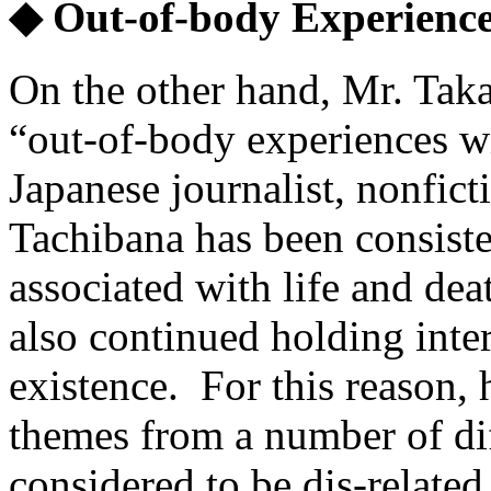
◆ Out-of-body Experience
On the other hand, Mr. Taka
“out-of-body experiences wi
Japanese journalist, nonficti
Tachibana has been consisten
associated with life and de
also continued holding inte
existence. For this reason,
themes from a number of dif
considered to be dis-related