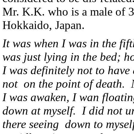
Mr. K.K. who is a male of 3
Hokkaido, Japan.
It was when I was in the fif
was just lying in the bed; h
I was definitely not to have
not on the point of death. 
I was awaken, I wan floatin
down at myself. I did not 
there seeing down to myself