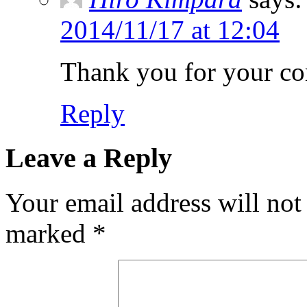
2014/11/17 at 12:04
Thank you for your c
Reply
Leave a Reply
Your email address will not
marked
*