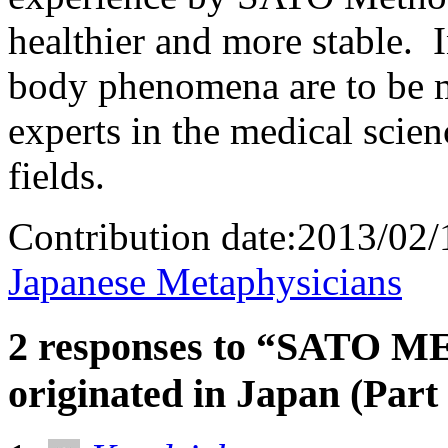
healthier and more stable. 
body phenomena are to be m
experts in the medical scien
fields.
Contribution date:2013/0
Japanese Metaphysicians
2 responses to “SATO 
originated in Japan (Part