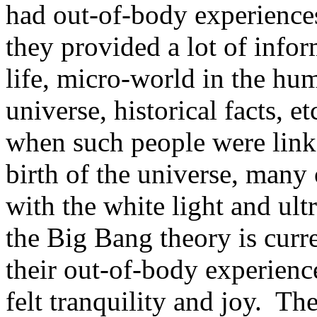
had out-of-body experienc
they provided a lot of infor
life, micro-world in the hum
universe, historical facts, et
when such people were linke
birth of the universe, many 
with the white light and ult
the Big Bang theory is curr
their out-of-body experience
felt tranquility and joy. Th