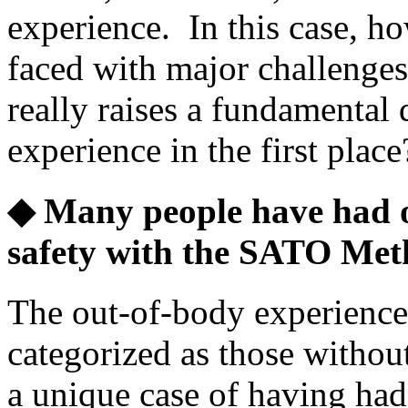
experience. In this case, h
faced with major challenges t
really raises a fundamental
experience in the first place
◆ Many people have had o
safety with the SATO Met
The out-of-body experienc
categorized as those withou
a unique case of having had