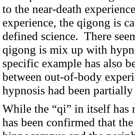
to the near-death experienc
experience, the qigong is ca
defined science. There see
qigong is mix up with hypn
specific example has also b
between out-of-body exper
hypnosis had been partially 
While the “qi” in itself has n
has been confirmed that the