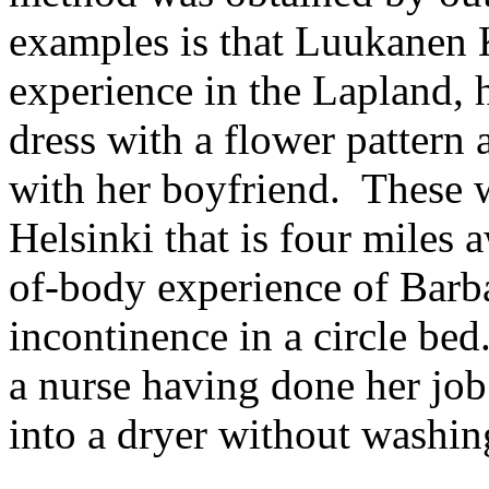
examples is that Luukanen 
experience in the Lapland, 
dress with a flower pattern 
with her boyfriend. These w
Helsinki that is four miles
of-body experience of Barb
incontinence in a circle be
a nurse having done her job
into a dryer without washing